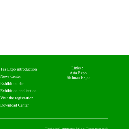
Links：
Tea Expo introduction
Asia Expo
News Center
Sichuan Expo
Exhibition site
Exhibition application
Visit the registration
Download Center
Contact us