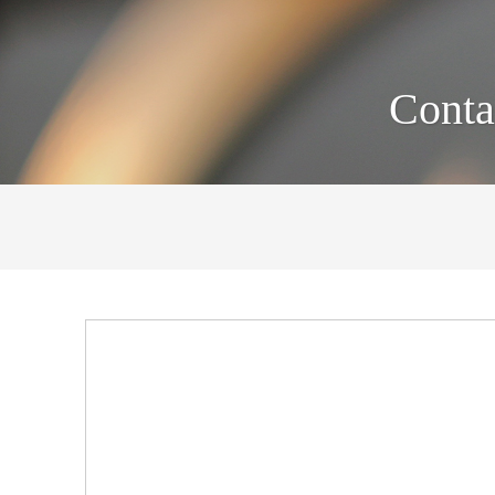
Conta