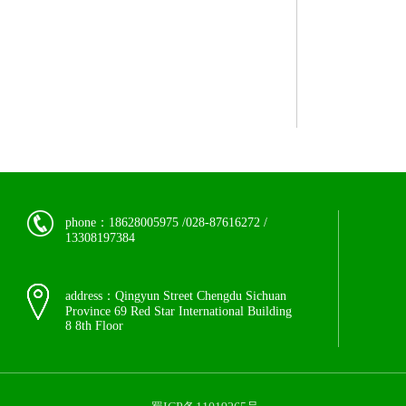
phone：18628005975 /028-87616272 /
13308197384
address：Qingyun Street Chengdu Sichuan
Province 69 Red Star International Building
8 8th Floor