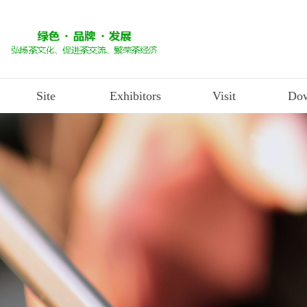
Site
Exhibitors
Visit
Dow
Industry News
exhibition site
Exhibition application
Visit the registration
D