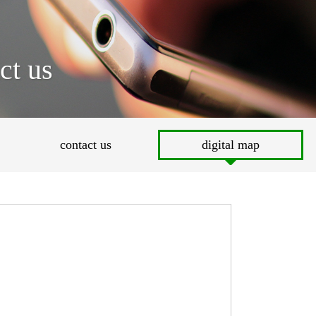
ct us
contact us
digital map