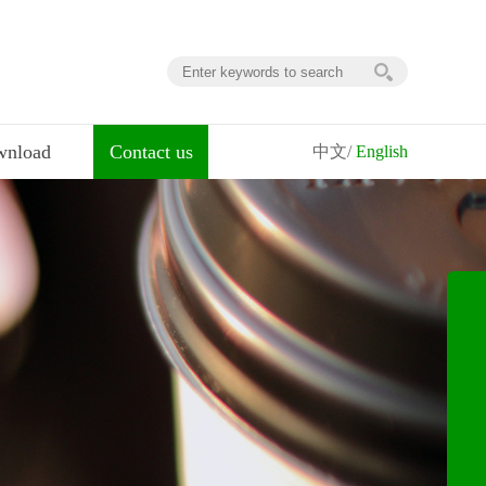
nload
Contact us
中文/
English
ownload
contact us
digital map